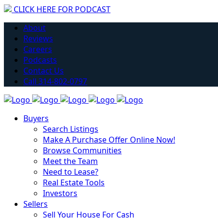
CLICK HERE FOR PODCAST
Have you considered getting into Real Estate?
About
Learn More
Reviews
Careers
Podcasts
Contact Us
Call 314-802-0797
Buyers
Search Listings
Make A Purchase Offer Online Now!
Browse Communities
Meet the Team
Need to Lease?
Real Estate Tools
Investors
Sellers
Sell Your House For Cash