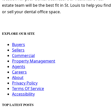
estate team will be the best fit in St. Louis to help you find
or sell your dental office space.
EXPLORE OUR SITE
Buyers
Sellers
Commercial
Property Management
Agents
Careers
About
Privacy Policy
Terms Of Service
Accessibility
TOP LATEST POSTS