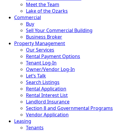
Meet the Team
Lake of the Ozarks
Commercial
Buy
Sell Your Commercial Building
Business Broker
Property Management
Our Services
Rental Payment Options
Tenant Log-In
Owner/Vendor Log-In
Let’s Talk
Search Listings
Rental Application
Rental Interest List
Landlord Insurance
Section 8 and Governmental Programs
Vendor Application
Leasing
Tenants