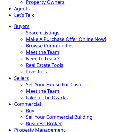
Property Owners
Agents
Let’s Talk
Buyers
Search Listings
Make A Purchase Offer Online Now!
Browse Communities
Meet the Team
Need to Lease?
Real Estate Tools
Investors
Sellers
Sell Your House For Cash
Meet the Team
Lake of the Ozarks
Commercial
Buy
Sell Your Commercial Building
Business Broker
Property Management