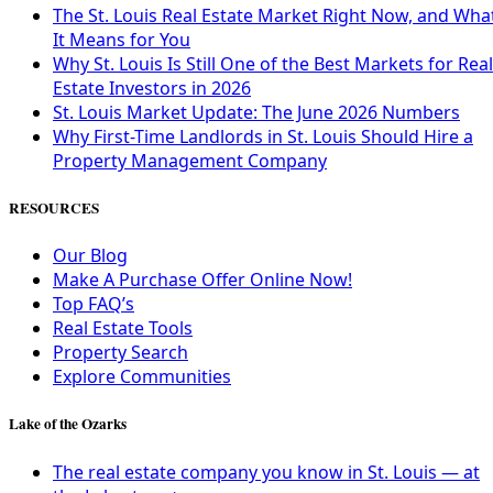
The St. Louis Real Estate Market Right Now, and Wha
It Means for You
Why St. Louis Is Still One of the Best Markets for Real
Estate Investors in 2026
St. Louis Market Update: The June 2026 Numbers
Why First-Time Landlords in St. Louis Should Hire a
Property Management Company
RESOURCES
Our Blog
Make A Purchase Offer Online Now!
Top FAQ’s
Real Estate Tools
Property Search
Explore Communities
Lake of the Ozarks
The real estate company you know in St. Louis — at