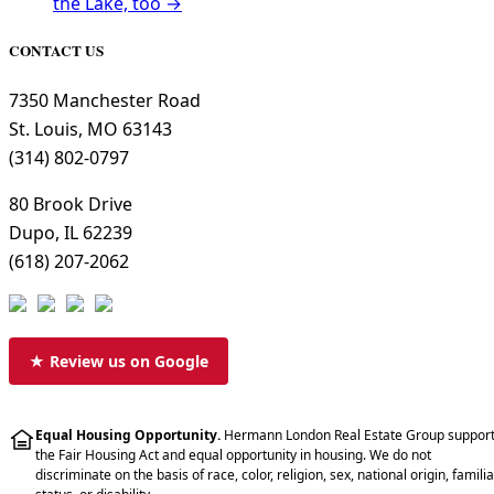
the Lake, too →
CONTACT US
7350 Manchester Road
St. Louis, MO 63143
(314) 802-0797
80 Brook Drive
Dupo, IL 62239
(618) 207-2062
★ Review us on Google
Equal Housing Opportunity.
Hermann London Real Estate Group suppor
the Fair Housing Act and equal opportunity in housing. We do not
discriminate on the basis of race, color, religion, sex, national origin, familia