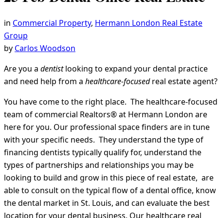
in
Commercial Property
,
Hermann London Real Estate
Group
by
Carlos Woodson
Are you a
dentist
looking to expand your dental practice
and need help from a
healthcare-focused
real estate agent?
You have come to the right place. The healthcare-focused
team of commercial Realtors® at Hermann London are
here for you. Our professional space finders are in tune
with your specific needs. They understand the type of
financing dentists typically qualify for, understand the
types of partnerships and relationships you may be
looking to build and grow in this piece of real estate, are
able to consult on the typical flow of a dental office, know
the dental market in St. Louis, and can evaluate the best
location for your dental business. Our healthcare real