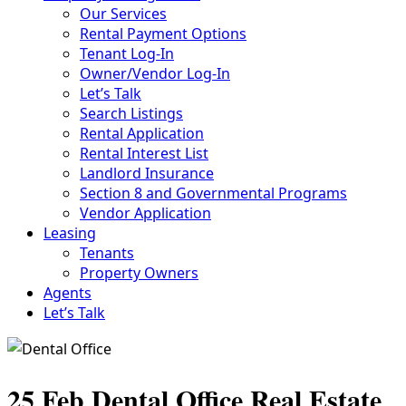
Our Services
Rental Payment Options
Tenant Log-In
Owner/Vendor Log-In
Let’s Talk
Search Listings
Rental Application
Rental Interest List
Landlord Insurance
Section 8 and Governmental Programs
Vendor Application
Leasing
Tenants
Property Owners
Agents
Let’s Talk
25 Feb
Dental Office Real Estate