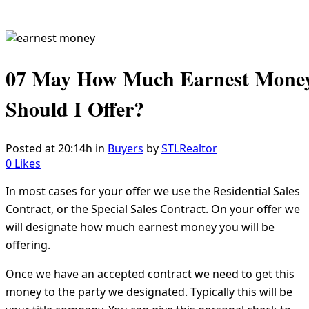
07 May
How Much Earnest Mone
Should I Offer?
Posted at 20:14h
in
Buyers
by
STLRealtor
0
Likes
In most cases for your offer we use the Residential Sales
Contract, or the Special Sales Contract. On your offer we
will designate how much earnest money you will be
offering.
Once we have an accepted contract we need to get this
money to the party we designated. Typically this will be