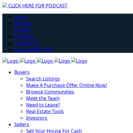
CLICK HERE FOR PODCAST
Have you considered getting into Real Estate?
About
Learn More
Reviews
Careers
Podcasts
Contact Us
Call 314-802-0797
Buyers
Search Listings
Make A Purchase Offer Online Now!
Browse Communities
Meet the Team
Need to Lease?
Real Estate Tools
Investors
Sellers
Sell Your House For Cash