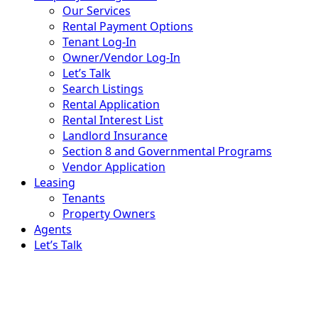
Our Services
Rental Payment Options
Tenant Log-In
Owner/Vendor Log-In
Let’s Talk
Search Listings
Rental Application
Rental Interest List
Landlord Insurance
Section 8 and Governmental Programs
Vendor Application
Leasing
Tenants
Property Owners
Agents
Let’s Talk