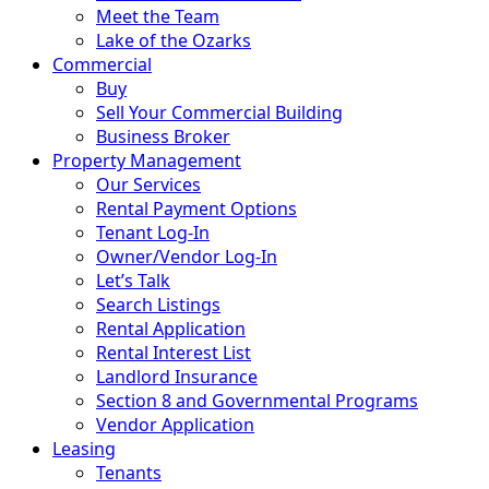
Meet the Team
Lake of the Ozarks
Commercial
Buy
Sell Your Commercial Building
Business Broker
Property Management
Our Services
Rental Payment Options
Tenant Log-In
Owner/Vendor Log-In
Let’s Talk
Search Listings
Rental Application
Rental Interest List
Landlord Insurance
Section 8 and Governmental Programs
Vendor Application
Leasing
Tenants