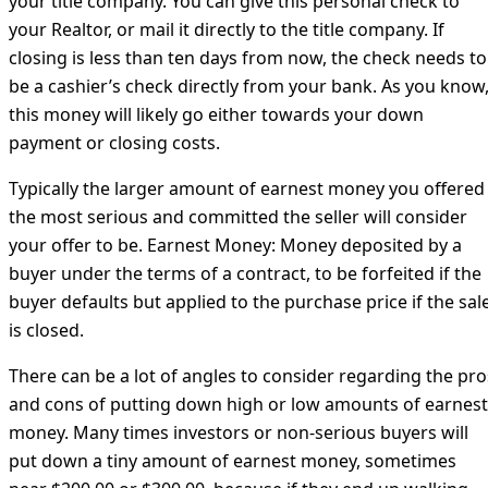
your title company. You can give this personal check to
your Realtor, or mail it directly to the title company. If
closing is less than ten days from now, the check needs to
be a cashier’s check directly from your bank. As you know
this money will likely go either towards your down
payment or closing costs.
Typically the larger amount of earnest money you offered
the most serious and committed the seller will consider
your offer to be. Earnest Money: Money deposited by a
buyer under the terms of a contract, to be forfeited if the
buyer defaults but applied to the purchase price if the sal
is closed.
There can be a lot of angles to consider regarding the pro
and cons of putting down high or low amounts of earnest
money. Many times investors or non-serious buyers will
put down a tiny amount of earnest money, sometimes