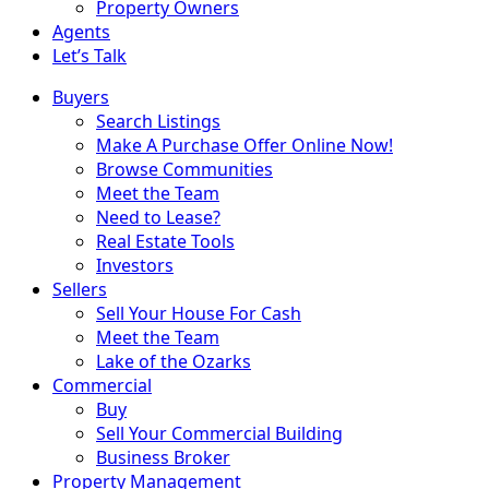
Property Owners
Agents
Let’s Talk
Buyers
Search Listings
Make A Purchase Offer Online Now!
Browse Communities
Meet the Team
Need to Lease?
Real Estate Tools
Investors
Sellers
Sell Your House For Cash
Meet the Team
Lake of the Ozarks
Commercial
Buy
Sell Your Commercial Building
Business Broker
Property Management