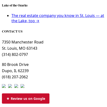
Lake of the Ozarks
The real estate company you know in St. Louis — at
the Lake, too →
CONTACT US
7350 Manchester Road
St. Louis, MO 63143
(314) 802-0797
80 Brook Drive
Dupo, IL 62239
(618) 207-2062
★ Review us on Google