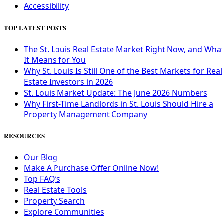
Accessibility
TOP LATEST POSTS
The St. Louis Real Estate Market Right Now, and Wha
It Means for You
Why St. Louis Is Still One of the Best Markets for Real
Estate Investors in 2026
St. Louis Market Update: The June 2026 Numbers
Why First-Time Landlords in St. Louis Should Hire a
Property Management Company
RESOURCES
Our Blog
Make A Purchase Offer Online Now!
Top FAQ’s
Real Estate Tools
Property Search
Explore Communities