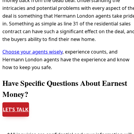
money back from the dead deal. Understanding the
intricacies and potential problems with every aspect of th
deal is something that Hermann London agents take prid
in. Something as simple as line 31 of the residential sales
contract can have such a significant effect on the deal, an
the buyers ability to find their new home.
Choose your agents wisely
, experience counts, and
Hermann London agents have the experience and know
how to keep you safe.
Have Specific Questions About Earnest
Money?
LET’S TALK