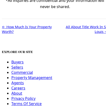
*All inquiries are confidential and your information will
never be shared.
← How Much Is Your Property
All About Title Work In S
Worth?
Louis 
EXPLORE OUR SITE
Buyers
Sellers
Commercial
Property Management
Agents
Careers
About
Privacy Policy
Terms Of Service