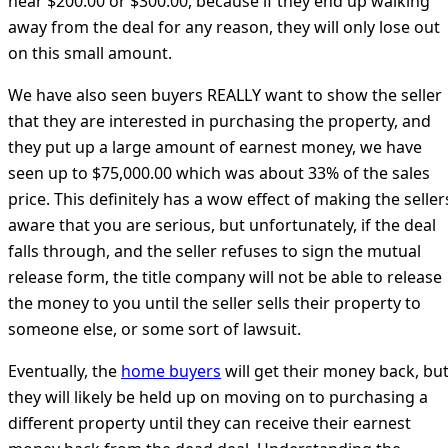
near $200.00 or $300.00, because if they end up walking
away from the deal for any reason, they will only lose out
on this small amount.
We have also seen buyers REALLY want to show the seller
that they are interested in purchasing the property, and
they put up a large amount of earnest money, we have
seen up to $75,000.00 which was about 33% of the sales
price. This definitely has a wow effect of making the seller
aware that you are serious, but unfortunately, if the deal
falls through, and the seller refuses to sign the mutual
release form, the title company will not be able to release
the money to you until the seller sells their property to
someone else, or some sort of lawsuit.
Eventually, the
home buyers
will get their money back, bu
they will likely be held up on moving on to purchasing a
different property until they can receive their earnest