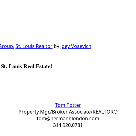
 Group
,
St. Louis Realtor
by
Joey Vosevich
St. Louis Real Estate!
Tom Potter
Property Mgr./Broker Associate/REALTOR®
tom@hermannlondon.com
314.920.0781