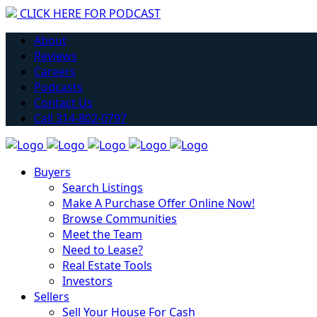
CLICK HERE FOR PODCAST
H
About
Reviews
Careers
Podcasts
Contact Us
Call 314-802-0797
Buyers
Search Listings
Make A Purchase Offer Online Now!
Browse Communities
Meet the Team
Need to Lease?
Real Estate Tools
Investors
Sellers
Sell Your House For Cash