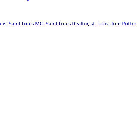
uis
,
Saint Louis MO
,
Saint Louis Realtor
,
st. louis
,
Tom Potter