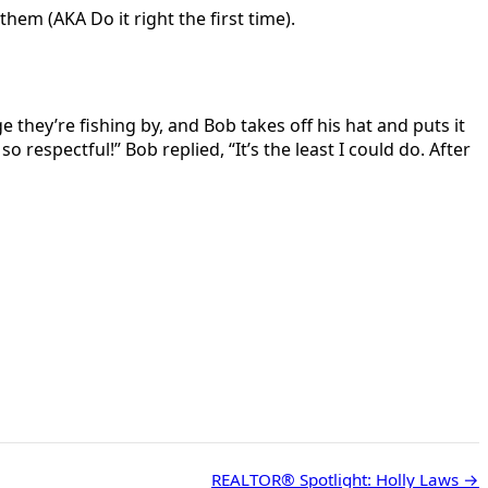
em (AKA Do it right the first time).
they’re fishing by, and Bob takes off his hat and puts it
 respectful!” Bob replied, “It’s the least I could do. After
REALTOR® Spotlight: Holly Laws →