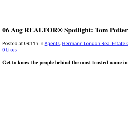
06 Aug
REALTOR® Spotlight: Tom Potter
Posted at 09:11h
in
Agents
,
Hermann London Real Estate
0
Likes
Get to know the people behind the most trusted name in 