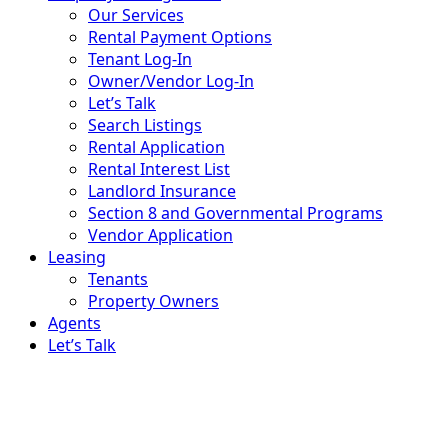
Our Services
Rental Payment Options
Tenant Log-In
Owner/Vendor Log-In
Let’s Talk
Search Listings
Rental Application
Rental Interest List
Landlord Insurance
Section 8 and Governmental Programs
Vendor Application
Leasing
Tenants
Property Owners
Agents
Let’s Talk