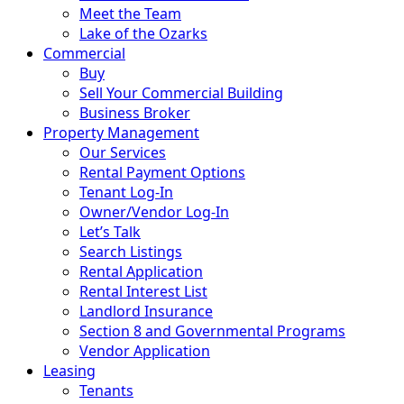
Meet the Team
Lake of the Ozarks
Commercial
Buy
Sell Your Commercial Building
Business Broker
Property Management
Our Services
Rental Payment Options
Tenant Log-In
Owner/Vendor Log-In
Let’s Talk
Search Listings
Rental Application
Rental Interest List
Landlord Insurance
Section 8 and Governmental Programs
Vendor Application
Leasing
Tenants