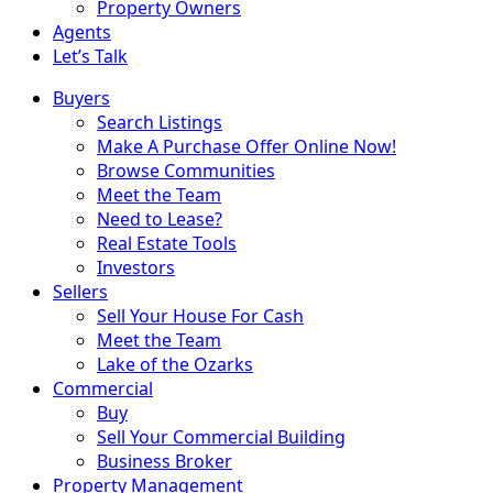
Property Owners
Agents
Let’s Talk
Buyers
Search Listings
Make A Purchase Offer Online Now!
Browse Communities
Meet the Team
Need to Lease?
Real Estate Tools
Investors
Sellers
Sell Your House For Cash
Meet the Team
Lake of the Ozarks
Commercial
Buy
Sell Your Commercial Building
Business Broker
Property Management