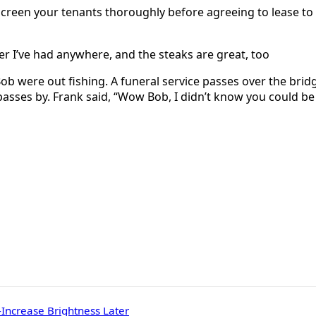
creen your tenants thoroughly before agreeing to lease to th
r I’ve had anywhere, and the steaks are great, too
were out fishing. A funeral service passes over the bridge 
passes by. Frank said, “Wow Bob, I didn’t know you could be so
Increase Brightness Later