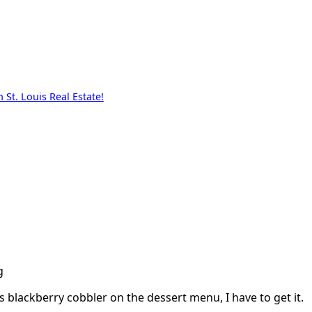
St. Louis Real Estate!
g
s blackberry cobbler on the dessert menu, I have to get it.