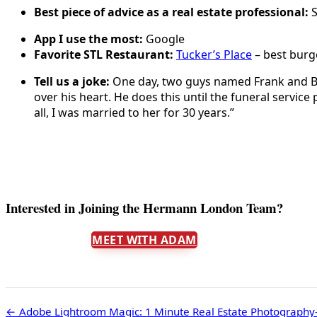
Best piece of advice as a real estate professional:
S
App I use the most:
Google
Favorite STL Restaurant:
Tucker’s Place
– best burge
Tell us a joke:
One day, two guys named Frank and Bob 
over his heart. He does this until the funeral service 
all, I was married to her for 30 years.”
Interested in Joining the Hermann London Team?
MEET WITH ADAM
← Adobe Lightroom Magic: 1 Minute Real Estate Photography-