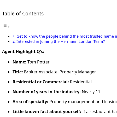
Table of Contents
Get to know the people behind the most trusted name in 
Interested in Joining the Hermann London Team?
Agent Highlight Q’s:
Name:
Tom Potter
Title:
Broker Associate, Property Manager
Residential or Commercial:
Residential
Number of years in the industry:
Nearly 11
Area of specialty:
Property management and leasin
Little known fact about yourself:
If a restaurant ha