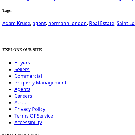
Tags:
Adam Kruse
,
agent
,
hermann london
,
Real Estate
,
Saint Lo
EXPLORE OUR SITE
Buyers
Sellers
Commercial
Property Management
Agents
Careers
About
Privacy Policy
Terms Of Service
Accessibility