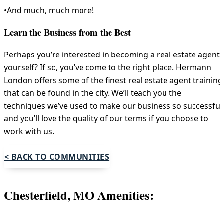
•And much, much more!
Learn the Business from the Best
Perhaps you’re interested in becoming a real estate agent
yourself? If so, you’ve come to the right place. Hermann
London offers some of the finest real estate agent trainin
that can be found in the city. We’ll teach you the
techniques we’ve used to make our business so successfu
and you’ll love the quality of our terms if you choose to
work with us.
< BACK TO COMMUNITIES
Chesterfield, MO Amenities: