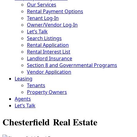
Our Services
Rental Payment Options
Tenant Log-In
Owner/Vendor Log-In
Let’s Talk
Search Listings
Rental Application
Rental Interest List
Landlord Insurance
Section 8 and Governmental Programs
Vendor Application
Leasing
Tenants
Property Owners
Agents
Let’s Talk
Chesterfield Real Estate