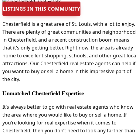
LISTINGS IN THIS COMMUNITY
Chesterfield is a great area of St. Louis, with a lot to enjoy.
There are plenty of great communities and neighborhood
in Chesterfield, and a recent construction boom means
that it’s only getting better. Right now, the area is already
home to excellent shopping, schools, and other great loca
attractions. Our Chesterfield real estate agents can help if
you want to buy or sell a home in this impressive part of
the city.
Unmatched Chesterfield Expertise
It’s always better to go with real estate agents who know
the area where you would like to buy or sell a home. If
you’re looking for real expertise when it comes to
Chesterfield, then you don’t need to look any farther than