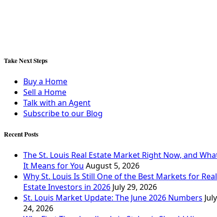
Take Next Steps
Buy a Home
Sell a Home
Talk with an Agent
Subscribe to our Blog
Recent Posts
The St. Louis Real Estate Market Right Now, and Wha
It Means for You
August 5, 2026
Why St. Louis Is Still One of the Best Markets for Real
Estate Investors in 2026
July 29, 2026
St. Louis Market Update: The June 2026 Numbers
July
24, 2026