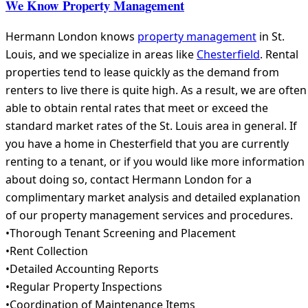
We Know Property Management
Hermann London knows
property management
in St.
Louis, and we specialize in areas like
Chesterfield
. Rental
properties tend to lease quickly as the demand from
renters to live there is quite high. As a result, we are often
able to obtain rental rates that meet or exceed the
standard market rates of the St. Louis area in general. If
you have a home in Chesterfield that you are currently
renting to a tenant, or if you would like more information
about doing so, contact Hermann London for a
complimentary market analysis and detailed explanation
of our property management services and procedures.
•Thorough Tenant Screening and Placement
•Rent Collection
•Detailed Accounting Reports
•Regular Property Inspections
•Coordination of Maintenance Items