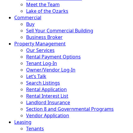
Meet the Team
Lake of the Ozarks
Commercial
Buy
Sell Your Commercial Building
Business Broker
Property Management
Our Services
Rental Payment Options
Tenant Log-In
Owner/Vendor Log-In
Let’s Talk
Search Listings
Rental Application
Rental Interest List
Landlord Insurance
Section 8 and Governmental Programs
Vendor Application
Leasing
Tenants