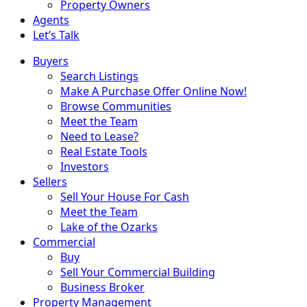
Property Owners
Agents
Let’s Talk
Buyers
Search Listings
Make A Purchase Offer Online Now!
Browse Communities
Meet the Team
Need to Lease?
Real Estate Tools
Investors
Sellers
Sell Your House For Cash
Meet the Team
Lake of the Ozarks
Commercial
Buy
Sell Your Commercial Building
Business Broker
Property Management