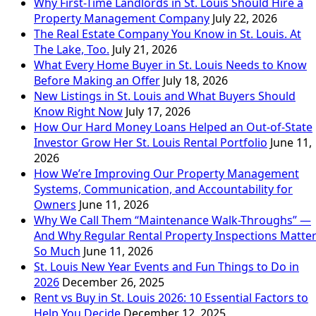
Why First-Time Landlords in St. Louis Should Hire a
Property Management Company
July 22, 2026
The Real Estate Company You Know in St. Louis. At
The Lake, Too.
July 21, 2026
What Every Home Buyer in St. Louis Needs to Know
Before Making an Offer
July 18, 2026
New Listings in St. Louis and What Buyers Should
Know Right Now
July 17, 2026
How Our Hard Money Loans Helped an Out-of-State
Investor Grow Her St. Louis Rental Portfolio
June 11,
2026
How We’re Improving Our Property Management
Systems, Communication, and Accountability for
Owners
June 11, 2026
Why We Call Them “Maintenance Walk-Throughs” —
And Why Regular Rental Property Inspections Matte
So Much
June 11, 2026
St. Louis New Year Events and Fun Things to Do in
2026
December 26, 2025
Rent vs Buy in St. Louis 2026: 10 Essential Factors to
Help You Decide
December 12, 2025