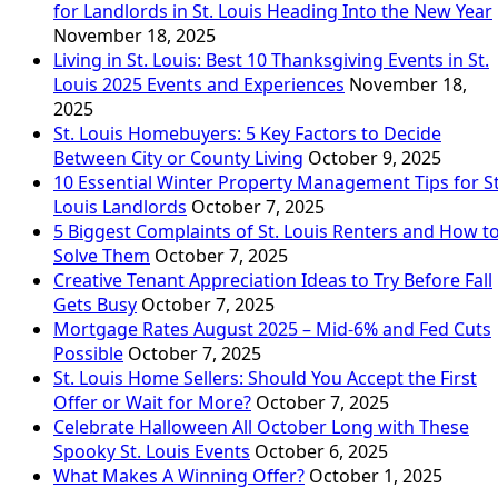
for Landlords in St. Louis Heading Into the New Year
November 18, 2025
Living in St. Louis: Best 10 Thanksgiving Events in St.
Louis 2025 Events and Experiences
November 18,
2025
St. Louis Homebuyers: 5 Key Factors to Decide
Between City or County Living
October 9, 2025
10 Essential Winter Property Management Tips for St
Louis Landlords
October 7, 2025
5 Biggest Complaints of St. Louis Renters and How t
Solve Them
October 7, 2025
Creative Tenant Appreciation Ideas to Try Before Fall
Gets Busy
October 7, 2025
Mortgage Rates August 2025 – Mid-6% and Fed Cuts
Possible
October 7, 2025
St. Louis Home Sellers: Should You Accept the First
Offer or Wait for More?
October 7, 2025
Celebrate Halloween All October Long with These
Spooky St. Louis Events
October 6, 2025
What Makes A Winning Offer?
October 1, 2025