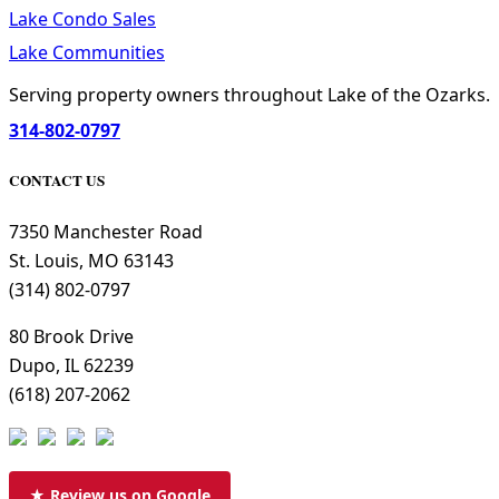
Lake Condo Sales
Lake Communities
Serving property owners throughout Lake of the Ozarks.
314-802-0797
CONTACT US
7350 Manchester Road
St. Louis, MO 63143
(314) 802-0797
80 Brook Drive
Dupo, IL 62239
(618) 207-2062
★ Review us on Google