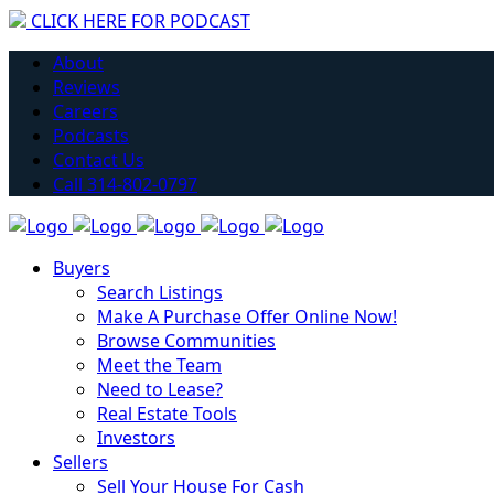
CLICK HERE FOR PODCAST
Have you considered getting into Real Estate?
About
Learn More
Reviews
Careers
Podcasts
Contact Us
Call 314-802-0797
Buyers
Search Listings
Make A Purchase Offer Online Now!
Browse Communities
Meet the Team
Need to Lease?
Real Estate Tools
Investors
Sellers
Sell Your House For Cash