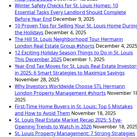
Winter Safety Checks for St. Louis Homes: 10
Essential Tasks Every Landlord Should Complete
Before Year End
December 9, 2025
10 Proven Tips for Selling Your St. Louis Home Durin
the Holidays
December 4, 2025
The Hill St. Louis Neighborhood Tour Hermann
London Real Estate Group #shorts
December 4, 202
12 Exciting Holiday Season Things to Do in St. Louis
This December 2025
December 1, 2025
Year-End Tax Moves for St. Louis Real Estate Investor
in 2025: 6 Smart Strategies to Maximize Savings
November 28, 2025
Why Investors Worldwide Choose STL Hermann
London Property Management #shorts
November 18
2025
First-Time Home Buyers in St. Louis: Top 5 Mistakes
and How to Avoid Them
November 18, 2025
St. Louis Real Estate Market Recap 2025: 5 Eye-
Opening Trends to Watch in 2026
November 18, 202
St. Louis Property Management: 7 Strong Strategies