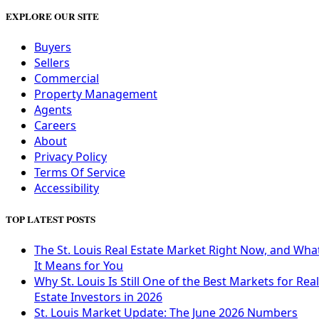
EXPLORE OUR SITE
Buyers
Sellers
Commercial
Property Management
Agents
Careers
About
Privacy Policy
Terms Of Service
Accessibility
TOP LATEST POSTS
The St. Louis Real Estate Market Right Now, and Wha
It Means for You
Why St. Louis Is Still One of the Best Markets for Real
Estate Investors in 2026
St. Louis Market Update: The June 2026 Numbers