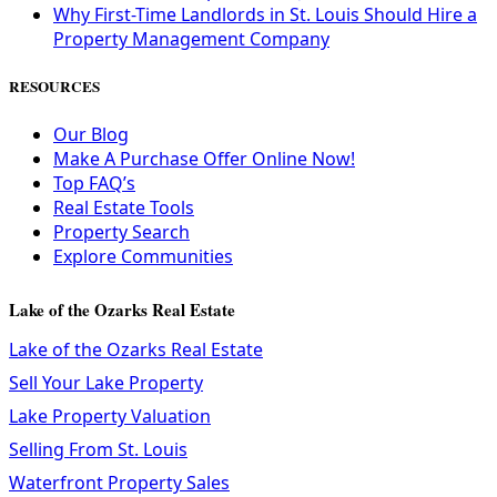
Why First-Time Landlords in St. Louis Should Hire a
Property Management Company
RESOURCES
Our Blog
Make A Purchase Offer Online Now!
Top FAQ’s
Real Estate Tools
Property Search
Explore Communities
Lake of the Ozarks Real Estate
Lake of the Ozarks Real Estate
Sell Your Lake Property
Lake Property Valuation
Selling From St. Louis
Waterfront Property Sales