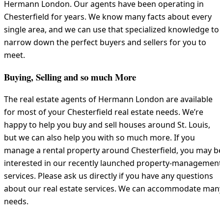
Hermann London. Our agents have been operating in
Chesterfield for years. We know many facts about every
single area, and we can use that specialized knowledge to
narrow down the perfect buyers and sellers for you to
meet.
Buying, Selling and so much More
The real estate agents of Hermann London are available
for most of your Chesterfield real estate needs. We’re
happy to help you buy and sell houses around St. Louis,
but we can also help you with so much more. If you
manage a rental property around Chesterfield, you may b
interested in our recently launched property-managemen
services. Please ask us directly if you have any questions
about our real estate services. We can accommodate man
needs.