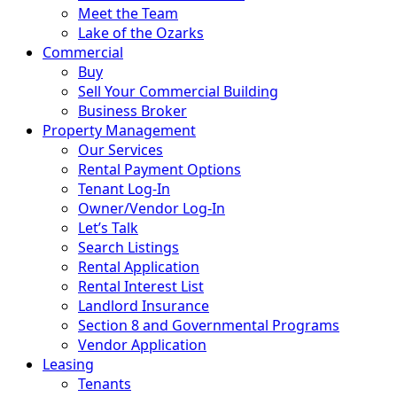
Meet the Team
Lake of the Ozarks
Commercial
Buy
Sell Your Commercial Building
Business Broker
Property Management
Our Services
Rental Payment Options
Tenant Log-In
Owner/Vendor Log-In
Let’s Talk
Search Listings
Rental Application
Rental Interest List
Landlord Insurance
Section 8 and Governmental Programs
Vendor Application
Leasing
Tenants