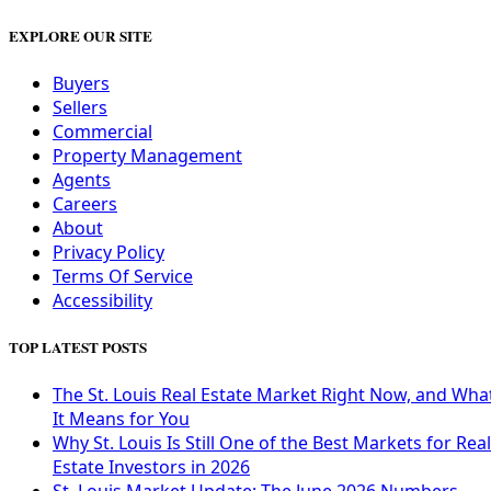
EXPLORE OUR SITE
Buyers
Sellers
Commercial
Property Management
Agents
Careers
About
Privacy Policy
Terms Of Service
Accessibility
TOP LATEST POSTS
The St. Louis Real Estate Market Right Now, and Wha
It Means for You
Why St. Louis Is Still One of the Best Markets for Real
Estate Investors in 2026