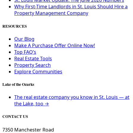
St. Louis Market Update: The June 2026 Numbers
Why First-Time Landlords in St. Louis Should Hire a
Property Management Company
RESOURCES
Our Blog
Make A Purchase Offer Online Now!
Top FAQ’s
Real Estate Tools
Property Search
Explore Communities
Lake of the Ozarks
The real estate company you know in St. Louis — at
the Lake, too →
CONTACT US
7350 Manchester Road