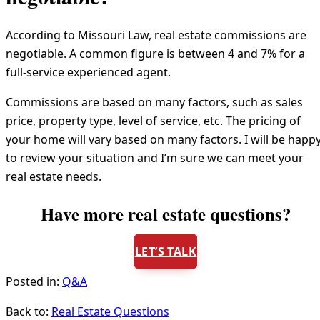
According to Missouri Law, real estate commissions are
negotiable. A common figure is between 4 and 7% for a
full-service experienced agent.
Commissions are based on many factors, such as sales
price, property type, level of service, etc. The pricing of
your home will vary based on many factors. I will be happ
to review your situation and I’m sure we can meet your
real estate needs.
Have more real estate questions?
LET’S TALK
Posted in:
Q&A
Back to:
Real Estate Questions