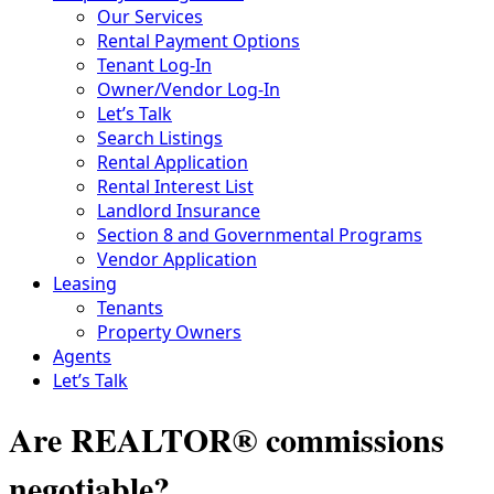
Our Services
Rental Payment Options
Tenant Log-In
Owner/Vendor Log-In
Let’s Talk
Search Listings
Rental Application
Rental Interest List
Landlord Insurance
Section 8 and Governmental Programs
Vendor Application
Leasing
Tenants
Property Owners
Agents
Let’s Talk
Are REALTOR® commissions
negotiable?