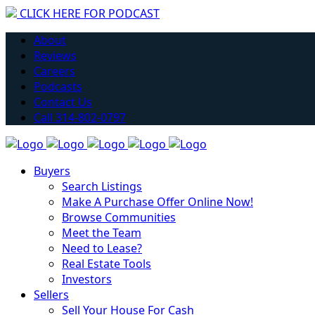
CLICK HERE FOR PODCAST
Have you considered getting into Real Estate?
About
Learn More
Reviews
Careers
Podcasts
Contact Us
Call 314-802-0797
Buyers
Search Listings
Make A Purchase Offer Online Now!
Browse Communities
Meet the Team
Need to Lease?
Real Estate Tools
Investors
Sellers
Sell Your House For Cash