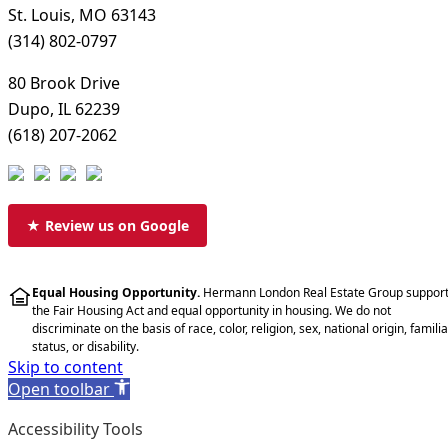
St. Louis, MO 63143
(314) 802-0797
80 Brook Drive
Dupo, IL 62239
(618) 207-2062
★ Review us on Google
Equal Housing Opportunity.
Hermann London Real Estate Group suppor
the Fair Housing Act and equal opportunity in housing. We do not
discriminate on the basis of race, color, religion, sex, national origin, familia
status, or disability.
Skip to content
Open toolbar
Accessibility Tools