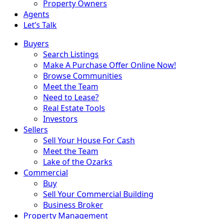
Property Owners
Agents
Let’s Talk
Buyers
Search Listings
Make A Purchase Offer Online Now!
Browse Communities
Meet the Team
Need to Lease?
Real Estate Tools
Investors
Sellers
Sell Your House For Cash
Meet the Team
Lake of the Ozarks
Commercial
Buy
Sell Your Commercial Building
Business Broker
Property Management