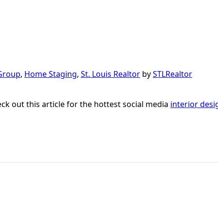
Group
,
Home Staging
,
St. Louis Realtor
by
STLRealtor
ck out this article for the hottest social media
interior desi