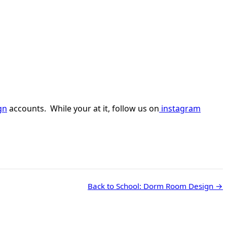
gn
accounts. While your at it, follow us on
instagram
Back to School: Dorm Room Design →