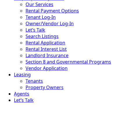
Our Services
Rental Payment Options
Tenant Log-In
Owner/Vendor Log-In
Let’s Talk
Search Listings
Rental Application
Rental Interest List
Landlord Insurance
Section 8 and Governmental Programs
Vendor Application
Leasing
Tenants
Property Owners
Agents
Let’s Talk