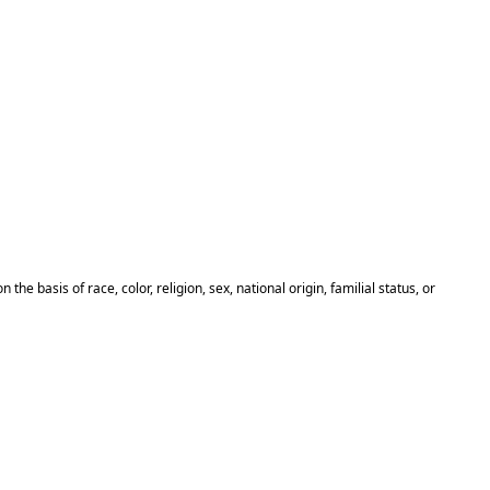
basis of race, color, religion, sex, national origin, familial status, or