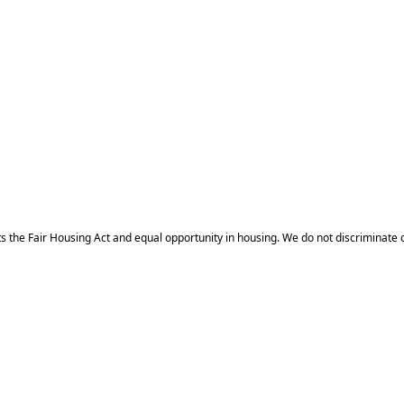
 Fair Housing Act and equal opportunity in housing. We do not discriminate on the 