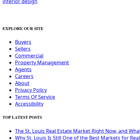
interior design
EXPLORE OUR SITE
Buyers
Sellers
Commercial
Property Management
Agents
Careers
About
Privacy Policy
Terms Of Service
Accessibility
TOP LATEST POSTS
The St. Louis Real Estate Market Right Now, and Wha
Why St. Louis Is Still One of the Best Markets for Rea