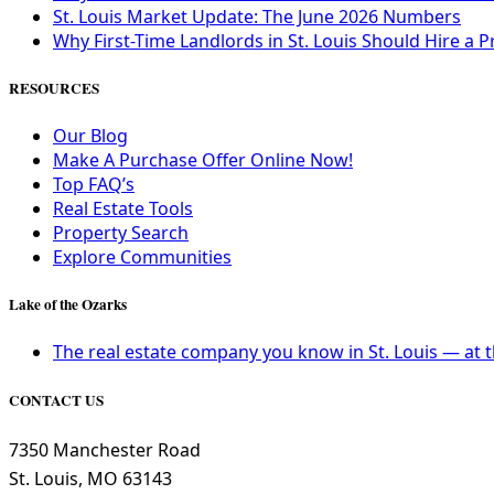
St. Louis Market Update: The June 2026 Numbers
Why First-Time Landlords in St. Louis Should Hire
RESOURCES
Our Blog
Make A Purchase Offer Online Now!
Top FAQ’s
Real Estate Tools
Property Search
Explore Communities
Lake of the Ozarks
The real estate company you know in St. Louis — at 
CONTACT US
7350 Manchester Road
St. Louis, MO 63143