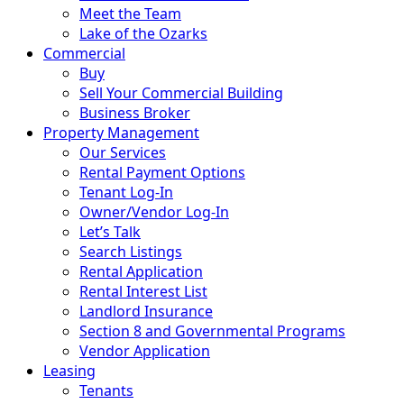
Meet the Team
Lake of the Ozarks
Commercial
Buy
Sell Your Commercial Building
Business Broker
Property Management
Our Services
Rental Payment Options
Tenant Log-In
Owner/Vendor Log-In
Let’s Talk
Search Listings
Rental Application
Rental Interest List
Landlord Insurance
Section 8 and Governmental Programs
Vendor Application
Leasing
Tenants