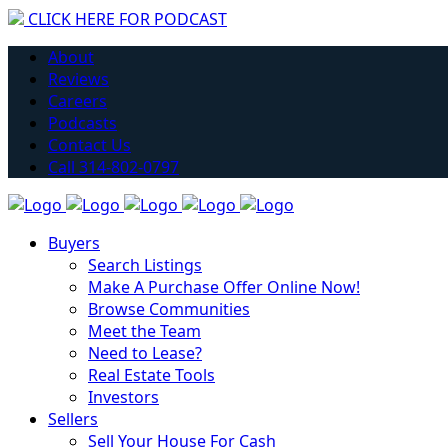
CLICK HERE FOR PODCAST
H
About
Reviews
Careers
Podcasts
Contact Us
Call 314-802-0797
Buyers
Search Listings
Make A Purchase Offer Online Now!
Browse Communities
Meet the Team
Need to Lease?
Real Estate Tools
Investors
Sellers
Sell Your House For Cash