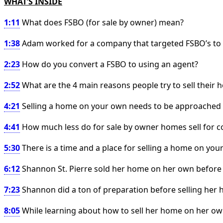
WHAT’S INSIDE
1:11
What does FSBO (for sale by owner) mean?
1:38
Adam worked for a company that targeted FSBO’s to tr
2:23
How do you convert a FSBO to using an agent?
2:52
What are the 4 main reasons people try to sell their
4:21
Selling a home on your own needs to be approached 
4:41
How much less do for sale by owner homes sell for 
5:30
There is a time and a place for selling a home on you
6:12
Shannon St. Pierre sold her home on her own before
7:23
Shannon did a ton of preparation before selling he
8:05
While learning about how to sell her home on her own