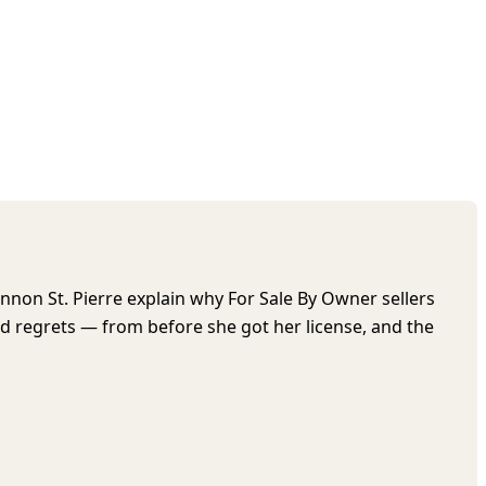
nnon St. Pierre explain why For Sale By Owner sellers
 regrets — from before she got her license, and the