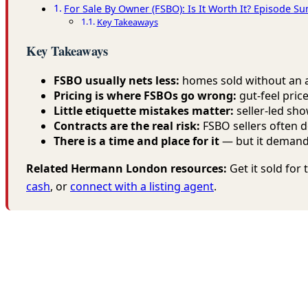
For Sale By Owner (FSBO): Is It Worth It? Episode 
Key Takeaways
Key Takeaways
FSBO usually nets less:
homes sold without an ag
Pricing is where FSBOs go wrong:
gut-feel pric
Little etiquette mistakes matter:
seller-led sho
Contracts are the real risk:
FSBO sellers often d
There is a time and place for it
— but it demands
Related Hermann London resources:
Get it sold fo
cash
, or
connect with a listing agent
.