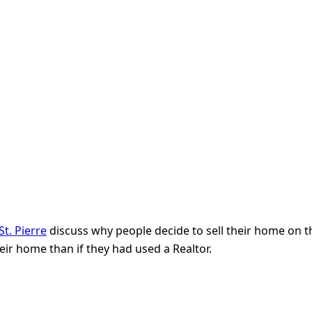
t. Pierre
discuss why people decide to sell their home on th
eir home than if they had used a Realtor.