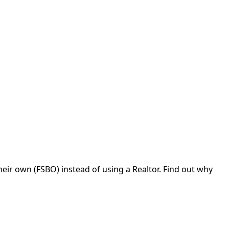
eir own (FSBO) instead of using a Realtor. Find out why