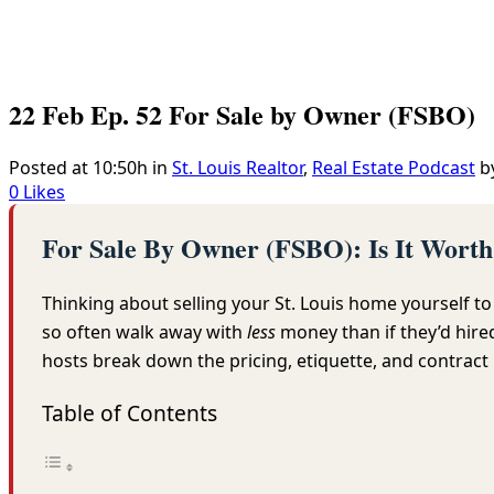
22 Feb
Ep. 52 For Sale by Owner (FSBO)
Posted at 10:50h
in
St. Louis Realtor
,
Real Estate Podcast
b
0
Likes
For Sale By Owner (FSBO): Is It Wort
Thinking about selling your St. Louis home yourself t
so often walk away with
less
money than if they’d hir
hosts break down the pricing, etiquette, and contract 
Table of Contents