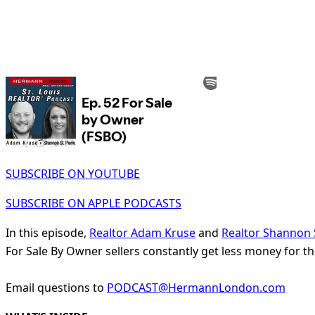
SUBSCRIBE ON YOUTUBE
SUBSCRIBE ON APPLE PODCASTS
In this episode,
Realtor Adam Kruse
and
Realtor Shannon S
For Sale By Owner sellers constantly get less money for th
Email questions to
PODCAST@HermannLondon.com