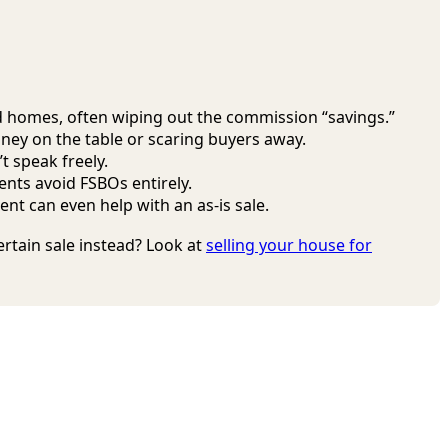
ed homes, often wiping out the commission “savings.”
oney on the table or scaring buyers away.
t speak freely.
nts avoid FSBOs entirely.
nt can even help with an as-is sale.
certain sale instead? Look at
selling your house for