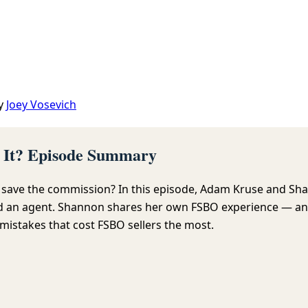
y
Joey Vosevich
h It? Episode Summary
o save the commission? In this episode, Adam Kruse and Sha
ed an agent. Shannon shares her own FSBO experience — and
mistakes that cost FSBO sellers the most.