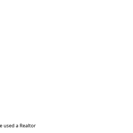
e used a Realtor