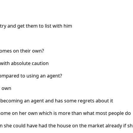
y and get them to list with him
 homes on their own?
with absolute caution
compared to using an agent?
r own
 becoming an agent and has some regrets about it
r home on her own which is more than what most people do
 she could have had the house on the market already if sh