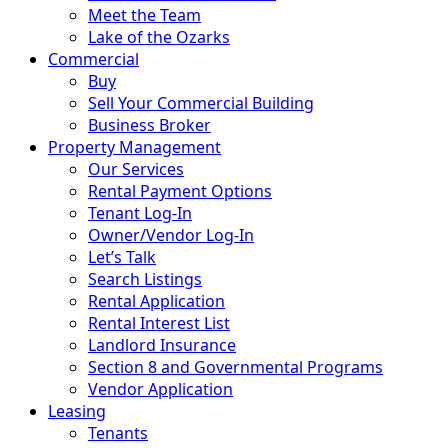
Sell Your House For Cash
Meet the Team
Lake of the Ozarks
Commercial
Buy
Sell Your Commercial Building
Business Broker
Property Management
Our Services
Rental Payment Options
Tenant Log-In
Owner/Vendor Log-In
Let’s Talk
Search Listings
Rental Application
Rental Interest List
Landlord Insurance
Section 8 and Governmental Programs
Vendor Application
Leasing
Tenants