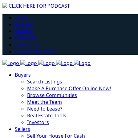
CLICK HERE FOR PODCAST
H
About
Reviews
Careers
Podcasts
Contact Us
Call 314-802-0797
Buyers
Search Listings
Make A Purchase Offer Online Now!
Browse Communities
Meet the Team
Need to Lease?
Real Estate Tools
Investors
Sellers