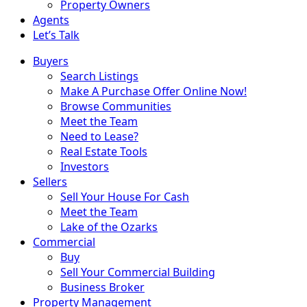
Property Owners
Agents
Let’s Talk
Buyers
Search Listings
Make A Purchase Offer Online Now!
Browse Communities
Meet the Team
Need to Lease?
Real Estate Tools
Investors
Sellers
Sell Your House For Cash
Meet the Team
Lake of the Ozarks
Commercial
Buy
Sell Your Commercial Building
Business Broker