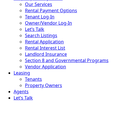
Property Management
Our Services
Rental Payment Options
Tenant Log-In
Owner/Vendor Log-In
Let’s Talk
Search Listings
Rental Application
Rental Interest List
Landlord Insurance
Section 8 and Governmental Programs
Vendor Application
Leasing
Tenants
Property Owners
Agents
Let’s Talk