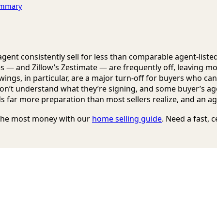
Summary
ent consistently sell for less than comparable agent-list
es — and Zillow’s Zestimate — are frequently off, leaving m
wings, in particular, are a major turn-off for buyers who can’
on’t understand what they’re signing, and some buyer’s age
 far more preparation than most sellers realize, and an age
r the most money with our
home selling guide
. Need a fast, 