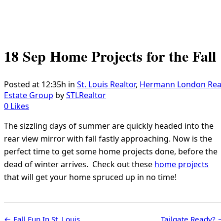
18 Sep
Home Projects for the Fall
Posted at 12:35h
in
St. Louis Realtor
,
Hermann London Rea
Estate Group
by
STLRealtor
0
Likes
The sizzling days of summer are quickly headed into the
rear view mirror with fall fastly approaching. Now is the
perfect time to get some home projects done, before the
dead of winter arrives. Check out these
home projects
that will get your home spruced up in no time!
← Fall Fun In St. Louis
Tailgate Ready?