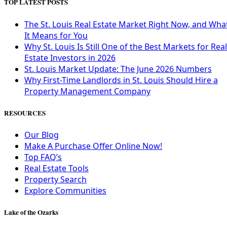
TOP LATEST POSTS
The St. Louis Real Estate Market Right Now, and Wha
It Means for You
Why St. Louis Is Still One of the Best Markets for Real
Estate Investors in 2026
St. Louis Market Update: The June 2026 Numbers
Why First-Time Landlords in St. Louis Should Hire a
Property Management Company
RESOURCES
Our Blog
Make A Purchase Offer Online Now!
Top FAQ’s
Real Estate Tools
Property Search
Explore Communities
Lake of the Ozarks