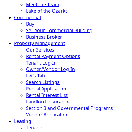
Meet the Team
Lake of the Ozarks
Commercial
Buy
Sell Your Commercial Building
Business Broker
Property Management
Our Services
Rental Payment Options
Tenant Log-In
Owner/Vendor Log-In
Let’s Talk
Search Listings
Rental Application
Rental Interest List
Landlord Insurance
Section 8 and Governmental Programs
Vendor Application
Leasing
Tenants