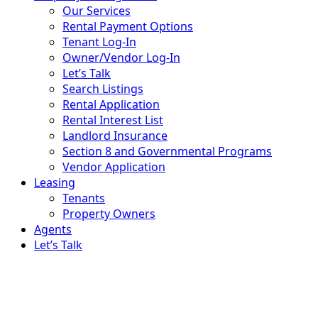
Our Services
Rental Payment Options
Tenant Log-In
Owner/Vendor Log-In
Let’s Talk
Search Listings
Rental Application
Rental Interest List
Landlord Insurance
Section 8 and Governmental Programs
Vendor Application
Leasing
Tenants
Property Owners
Agents
Let’s Talk