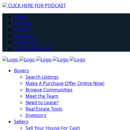
CLICK HERE FOR PODCAST
Have you considered getting into Real Estate?
About
Learn More
Reviews
Careers
Podcasts
Contact Us
Call 314-802-0797
Buyers
Search Listings
Make A Purchase Offer Online Now!
Browse Communities
Meet the Team
Need to Lease?
Real Estate Tools
Investors
Sellers
Sell Your House For Cash