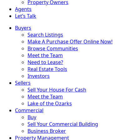
Property Owners
Agents
Let’s Talk
Buyers
Search Listings
Make A Purchase Offer Online Now!
Browse Communities
Meet the Team
Need to Lease?
Real Estate Tools
Investors
Sellers
Sell Your House For Cash
Meet the Team
Lake of the Ozarks
Commercial
Buy
Sell Your Commercial Building
Business Broker
Property Management