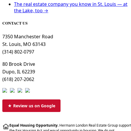
The real estate company you know in St. Louis — at
the Lake, too →
CONTACT US
7350 Manchester Road
St. Louis, MO 63143
(314) 802-0797
80 Brook Drive
Dupo, IL 62239
(618) 207-2062
★ Review us on Google
Equal Housing Opportunity.
Hermann London Real Estate Group suppor
the Fair Housing Act and equal opportunity in housing. We do not