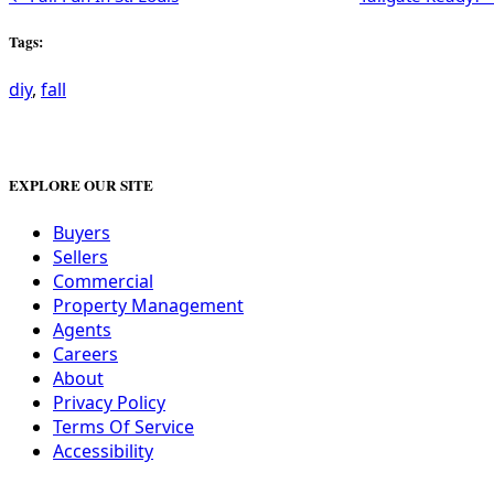
Tags:
diy
,
fall
EXPLORE OUR SITE
Buyers
Sellers
Commercial
Property Management
Agents
Careers
About
Privacy Policy
Terms Of Service
Accessibility