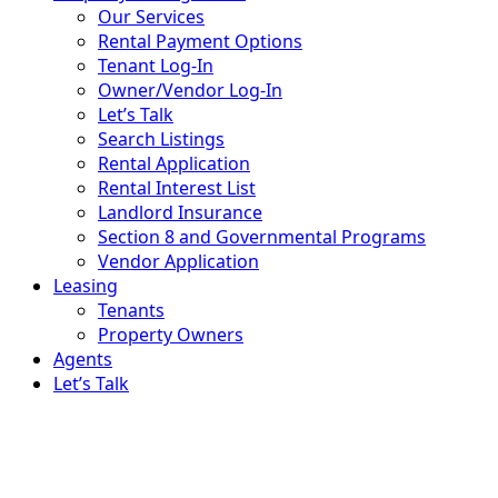
Our Services
Rental Payment Options
Tenant Log-In
Owner/Vendor Log-In
Let’s Talk
Search Listings
Rental Application
Rental Interest List
Landlord Insurance
Section 8 and Governmental Programs
Vendor Application
Leasing
Tenants
Property Owners
Agents
Let’s Talk