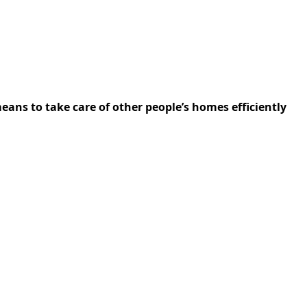
ns to take care of other people’s homes efficiently