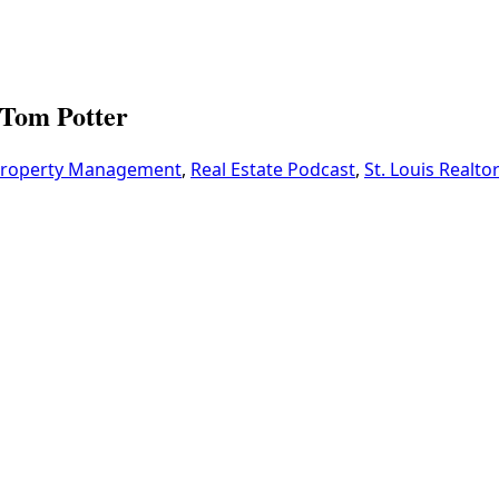
Tom Potter
roperty Management
,
Real Estate Podcast
,
St. Louis Realto