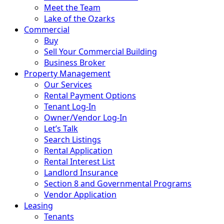
Meet the Team
Lake of the Ozarks
Commercial
Buy
Sell Your Commercial Building
Business Broker
Property Management
Our Services
Rental Payment Options
Tenant Log-In
Owner/Vendor Log-In
Let’s Talk
Search Listings
Rental Application
Rental Interest List
Landlord Insurance
Section 8 and Governmental Programs
Vendor Application
Leasing
Tenants