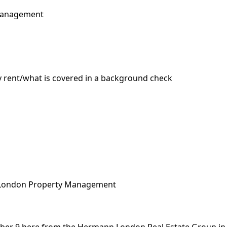
 Management
 rent/what is covered in a background check
London Property Management
r 9 here from the Hermann London Real Estate Group in t