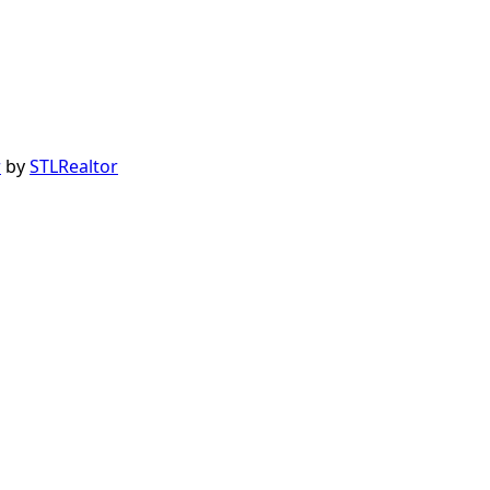
r
by
STLRealtor