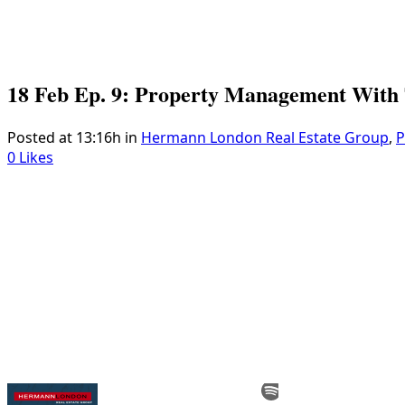
18 Feb
Ep. 9: Property Management With 
Posted at 13:16h
in
Hermann London Real Estate Group
,
P
0
Likes