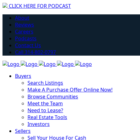
CLICK HERE FOR PODCAST
H
About
Reviews
Careers
Podcasts
Contact Us
Call 314-802-0797
Buyers
Search Listings
Make A Purchase Offer Online Now!
Browse Communities
Meet the Team
Need to Lease?
Real Estate Tools
Investors
Sellers
Sell Your House For Cash