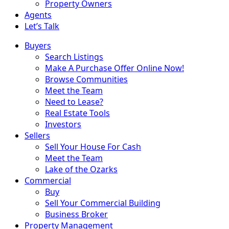
Property Owners
Agents
Let’s Talk
Buyers
Search Listings
Make A Purchase Offer Online Now!
Browse Communities
Meet the Team
Need to Lease?
Real Estate Tools
Investors
Sellers
Sell Your House For Cash
Meet the Team
Lake of the Ozarks
Commercial
Buy
Sell Your Commercial Building
Business Broker
Property Management