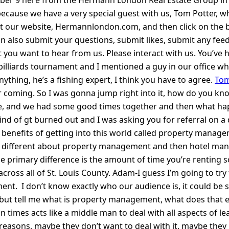
 we have a very special guest with us, Tom Potter, who I wi
 out our website, Hermannlondon.com, and then click on the 
an also submit your questions, submit likes, submit any fee
 you want to hear from us. Please interact with us. You’ve 
illiards tournament and I mentioned a guy in our office who 
hing, he’s a fishing expert, I think you have to agree.
Tom