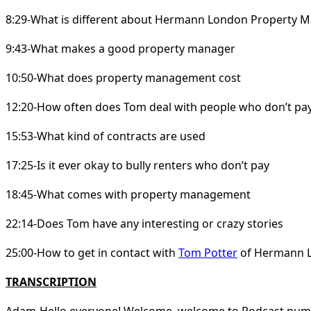
8:29-What is different about Hermann London Property
9:43-What makes a good property manager
10:50-What does property management cost
12:20-How often does Tom deal with people who don’t pay
15:53-What kind of contracts are used
17:25-Is it ever okay to bully renters who don’t pay
18:45-What comes with property management
22:14-Does Tom have any interesting or crazy stories
25:00-How to get in contact with
Tom Potter
of Hermann 
TRANSCRIPTION
Adam-Hello everyone! Welcome, welcome to Podcast numbe