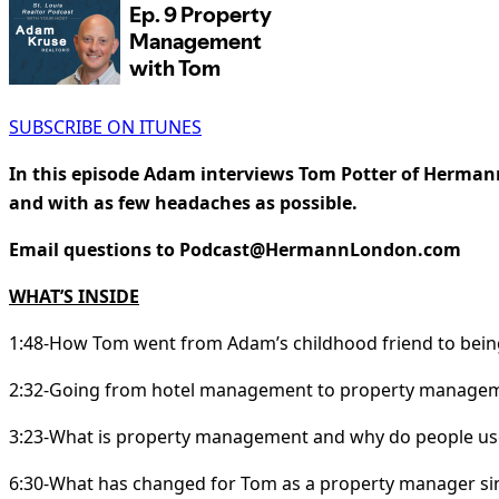
SUBSCRIBE ON ITUNES
In this episode Adam interviews Tom Potter of Herman
and with as few headaches as possible.
Email questions to Podcast@HermannLondon.com
WHAT’S INSIDE
1:48-How Tom went from Adam’s childhood friend to be
2:32-Going from hotel management to property manage
3:23-What is property management and why do people use
6:30-What has changed for Tom as a property manager sinc