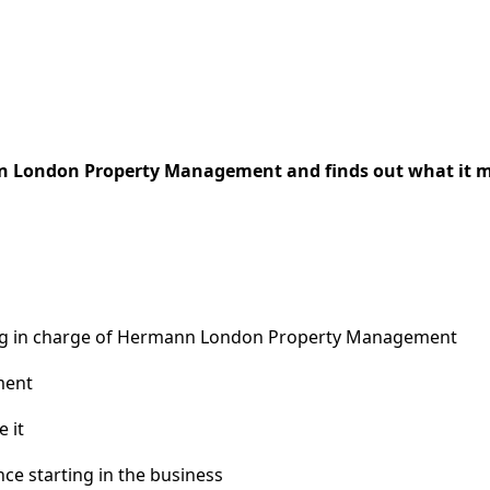
n London Property Management and finds out what it mea
ing in charge of Hermann London Property Management
ment
 it
e starting in the business