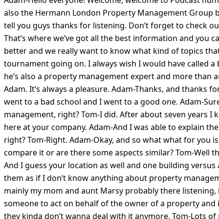
also the Hermann London Property Management Group because
tell you guys thanks for listening. Don’t forget to check
That’s where we’ve got all the best information and you c
better and we really want to know what kind of topics that
tournament going on. I always wish I would have called a b
he’s also a property management expert and more than anyt