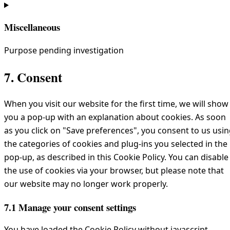
Miscellaneous
Purpose pending investigation
Consent
7. Consent
to
service
When you visit our website for the first time, we will show
miscellaneous
you a pop-up with an explanation about cookies. As soon
as you click on "Save preferences", you consent to us usi
the categories of cookies and plug-ins you selected in the
pop-up, as described in this Cookie Policy. You can disable
the use of cookies via your browser, but please note that
our website may no longer work properly.
7.1 Manage your consent settings
You have loaded the Cookie Policy without javascript