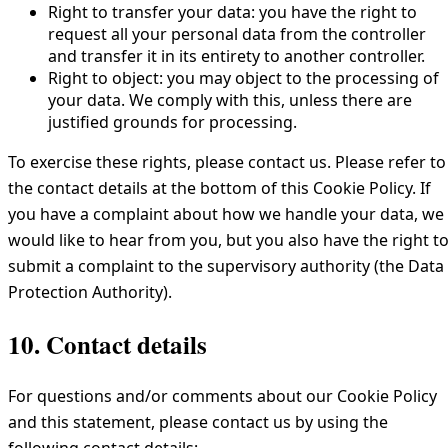
Right to transfer your data: you have the right to
request all your personal data from the controller
and transfer it in its entirety to another controller.
Right to object: you may object to the processing of
your data. We comply with this, unless there are
justified grounds for processing.
To exercise these rights, please contact us. Please refer to
the contact details at the bottom of this Cookie Policy. If
you have a complaint about how we handle your data, we
would like to hear from you, but you also have the right t
submit a complaint to the supervisory authority (the Data
Protection Authority).
10. Contact details
For questions and/or comments about our Cookie Policy
and this statement, please contact us by using the