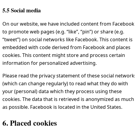
5.5 Social media
On our website, we have included content from Facebook
to promote web pages (e.g. “like”, “pin”) or share (e.g.
“tweet”) on social networks like Facebook. This content is
embedded with code derived from Facebook and places
cookies. This content might store and process certain
information for personalized advertising.
Please read the privacy statement of these social network
(which can change regularly) to read what they do with
your (personal) data which they process using these
cookies. The data that is retrieved is anonymized as much
as possible. Facebook is located in the United States.
6. Placed cookies