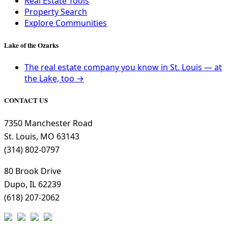
Real Estate Tools
Property Search
Explore Communities
Lake of the Ozarks
The real estate company you know in St. Louis — at
the Lake, too →
CONTACT US
7350 Manchester Road
St. Louis, MO 63143
(314) 802-0797
80 Brook Drive
Dupo, IL 62239
(618) 207-2062