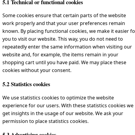
5.1 Technical or functional cookies
Some cookies ensure that certain parts of the website
work properly and that your user preferences remain
known. By placing functional cookies, we make it easier fo
you to visit our website. This way, you do not need to
repeatedly enter the same information when visiting our
website and, for example, the items remain in your
shopping cart until you have paid. We may place these
cookies without your consent.
5.2 Statistics cookies
We use statistics cookies to optimize the website
experience for our users. With these statistics cookies we
get insights in the usage of our website. We ask your
permission to place statistics cookies.
5.3 Advertising cookies