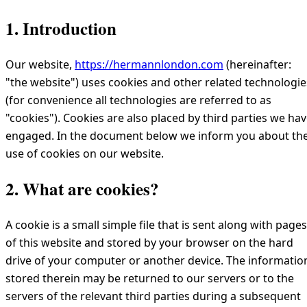
1. Introduction
Our website,
https://hermannlondon.com
(hereinafter:
"the website") uses cookies and other related technologie
(for convenience all technologies are referred to as
"cookies"). Cookies are also placed by third parties we ha
engaged. In the document below we inform you about th
use of cookies on our website.
2. What are cookies?
A cookie is a small simple file that is sent along with pages
of this website and stored by your browser on the hard
drive of your computer or another device. The informatio
stored therein may be returned to our servers or to the
servers of the relevant third parties during a subsequent