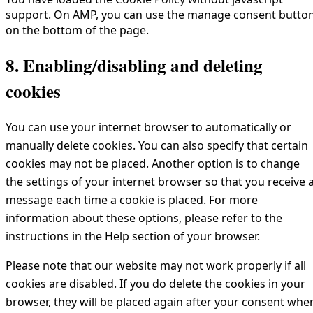
support. On AMP, you can use the manage consent butto
on the bottom of the page.
8. Enabling/disabling and deleting
cookies
You can use your internet browser to automatically or
manually delete cookies. You can also specify that certain
cookies may not be placed. Another option is to change
the settings of your internet browser so that you receive 
message each time a cookie is placed. For more
information about these options, please refer to the
instructions in the Help section of your browser.
Please note that our website may not work properly if all
cookies are disabled. If you do delete the cookies in your
browser, they will be placed again after your consent whe