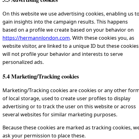
On this website we use advertising cookies, enabling us t
gain insights into the campaign results. This happens
based on a profile we create based on your behavior on
https://hermannlondon.com
. With these cookies you, as
website visitor, are linked to a unique ID but these cookies
will not profile your behavior and interests to serve
personalized ads.
5.4 Marketing/Tracking cookies
Marketing/Tracking cookies are cookies or any other for
of local storage, used to create user profiles to display
advertising or to track the user on this website or across
several websites for similar marketing purposes.
Because these cookies are marked as tracking cookies, w
ask your permission to place these.