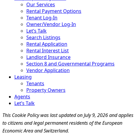
Our Services
Rental Payment Options
Tenant Log-In
Owner/Vendor Log-In
Let’s Talk
Search Listings
Rental Application
Rental Interest List
Landlord Insurance
Section 8 and Governmental Programs
Vendor Application
Leasing
Tenants
Property Owners
Agents
Let’s Talk
This Cookie Policy was last updated on July 9, 2026 and applies
to citizens and legal permanent residents of the European
Economic Area and Switzerland.