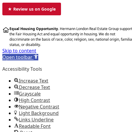
★ Review us on Google
Equal Housing Opportunity.
Hermann London Real Estate Group suppor
the Fair Housing Act and equal opportunity in housing. We do not
discriminate on the basis of race, color, religion, sex, national origin, familia
status, or disability.
Skip to content
Open toolbar
Accessibility Tools
Increase Text
Decrease Text
Grayscale
High Contrast
Negative Contrast
Light Background
Links Underline
Readable Font