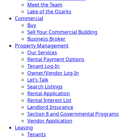
Meet the Team
Lake of the Ozarks
Commercial
Buy
Sell Your Commercial Building
Business Broker
Property Management
Our Services
Rental Payment Options
Tenant Log-In
Owner/Vendor Log-In
Let’s Talk
Search Listings
Rental Application
Rental Interest List
Landlord Insurance
Section 8 and Governmental Programs
Vendor Application
Leasing
Tenants