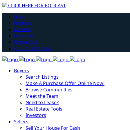
CLICK HERE FOR PODCAST
Have you considered getting into Real Estate?
About
Learn More
Reviews
Careers
Podcasts
Contact Us
Call 314-802-0797
Buyers
Search Listings
Make A Purchase Offer Online Now!
Browse Communities
Meet the Team
Need to Lease?
Real Estate Tools
Investors
Sellers
Sell Your House For Cash