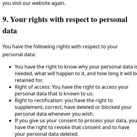
you visit our website again.
9. Your rights with respect to personal
data
You have the following rights with respect to your
personal data:
You have the right to know why your personal data i
needed, what will happen to it, and how long it will b
retained for.
Right of access: You have the right to access your
personal data that is known to us.
Right to rectification: you have the right to
supplement, correct, have deleted or blocked your
personal data whenever you wish.
If you give us your consent to process your data, yo
have the right to revoke that consent and to have
your personal data deleted.