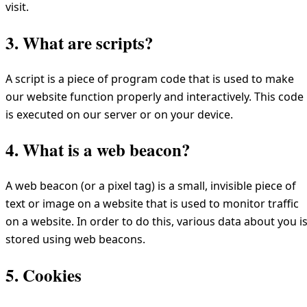
visit.
3. What are scripts?
A script is a piece of program code that is used to make
our website function properly and interactively. This code
is executed on our server or on your device.
4. What is a web beacon?
A web beacon (or a pixel tag) is a small, invisible piece of
text or image on a website that is used to monitor traffic
on a website. In order to do this, various data about you i
stored using web beacons.
5. Cookies