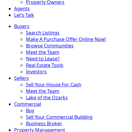
Property Owners
Agents
Let’s Talk
Buyers
Search Listings
Make A Purchase Offer Online Now!
Browse Communities
Meet the Team
Need to Lease?
Real Estate Tools
Investors
Sellers
Sell Your House For Cash
Meet the Team
Lake of the Ozarks
Commercial
Buy
Sell Your Commercial Building
Business Broker
Property Management