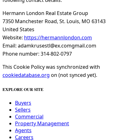
following contact details:
Hermann London Real Estate Group
7350 Manchester Road, St. Louis, MO 63143
United States
Website:
https://hermannlondon.com
Email:
adamkrusestl@
ex.com
gmail.com
Phone number: 314-802-0797
This Cookie Policy was synchronized with
cookiedatabase.org
on (not synced yet).
EXPLORE OUR SITE
Buyers
Sellers
Commercial
Property Management
Agents
Careers