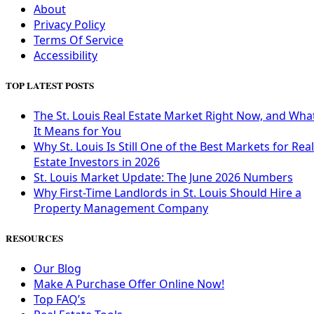
About
Privacy Policy
Terms Of Service
Accessibility
TOP LATEST POSTS
The St. Louis Real Estate Market Right Now, and Wha
It Means for You
Why St. Louis Is Still One of the Best Markets for Real
Estate Investors in 2026
St. Louis Market Update: The June 2026 Numbers
Why First-Time Landlords in St. Louis Should Hire a
Property Management Company
RESOURCES
Our Blog
Make A Purchase Offer Online Now!
Top FAQ’s