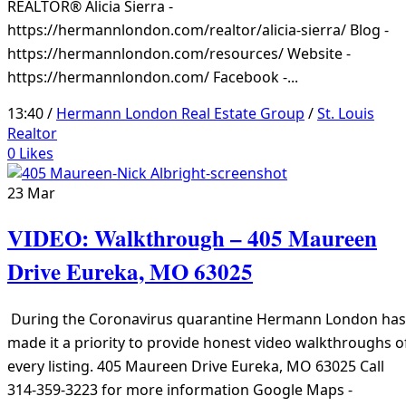
REALTOR® Alicia Sierra -
https://hermannlondon.com/realtor/alicia-sierra/ Blog -
https://hermannlondon.com/resources/ Website -
https://hermannlondon.com/ Facebook -...
13:40 /
Hermann London Real Estate Group
/
St. Louis
Realtor
0
Likes
23
Mar
VIDEO: Walkthrough – 405 Maureen
Drive Eureka, MO 63025
During the Coronavirus quarantine Hermann London has
made it a priority to provide honest video walkthroughs o
every listing. 405 Maureen Drive Eureka, MO 63025 Call
314-359-3223 for more information Google Maps -