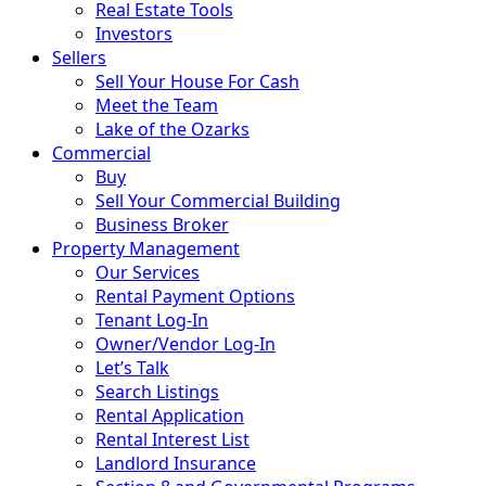
Real Estate Tools
Investors
Sellers
Sell Your House For Cash
Meet the Team
Lake of the Ozarks
Commercial
Buy
Sell Your Commercial Building
Business Broker
Property Management
Our Services
Rental Payment Options
Tenant Log-In
Owner/Vendor Log-In
Let’s Talk
Search Listings
Rental Application
Rental Interest List
Landlord Insurance