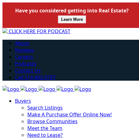
Have you considered getting into Real Estate?
Learn More
CLICK HERE FOR PODCAST
About
Reviews
Careers
Podcasts
Contact Us
Call 314-802-0797
Buyers
Search Listings
Make A Purchase Offer Online Now!
Browse Communities
Meet the Team
Need to Lease?