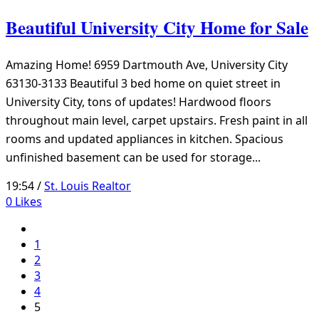
Beautiful University City Home for Sale
Amazing Home! 6959 Dartmouth Ave, University City
63130-3133 Beautiful 3 bed home on quiet street in
University City, tons of updates! Hardwood floors
throughout main level, carpet upstairs. Fresh paint in all
rooms and updated appliances in kitchen. Spacious
unfinished basement can be used for storage...
19:54 /
St. Louis Realtor
0
Likes
1
2
3
4
5