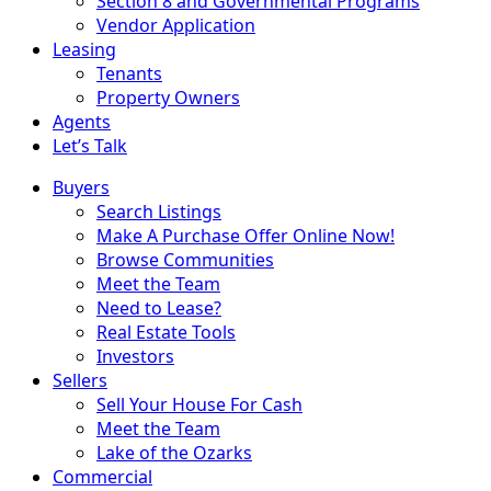
Section 8 and Governmental Programs
Vendor Application
Leasing
Tenants
Property Owners
Agents
Let’s Talk
Buyers
Search Listings
Make A Purchase Offer Online Now!
Browse Communities
Meet the Team
Need to Lease?
Real Estate Tools
Investors
Sellers
Sell Your House For Cash
Meet the Team
Lake of the Ozarks
Commercial