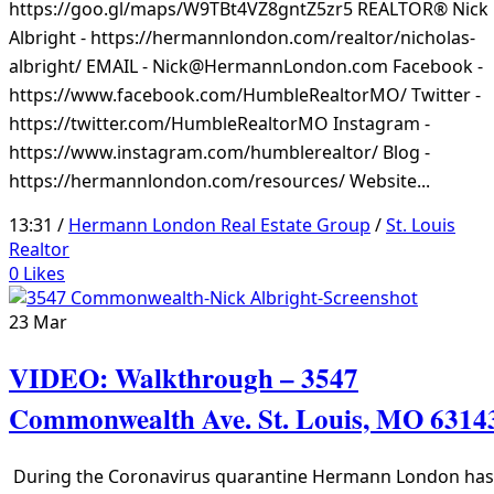
https://goo.gl/maps/W9TBt4VZ8gntZ5zr5 REALTOR® Nick
Albright - https://hermannlondon.com/realtor/nicholas-
albright/ EMAIL - Nick@HermannLondon.com Facebook -
https://www.facebook.com/HumbleRealtorMO/ Twitter -
https://twitter.com/HumbleRealtorMO Instagram -
https://www.instagram.com/humblerealtor/ Blog -
https://hermannlondon.com/resources/ Website...
13:31 /
Hermann London Real Estate Group
/
St. Louis
Realtor
0
Likes
23
Mar
VIDEO: Walkthrough – 3547
Commonwealth Ave. St. Louis, MO 6314
During the Coronavirus quarantine Hermann London has