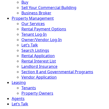
Buy
Sell Your Commercial Building
Business Broker
Property Management
Our Services
Rental Payment Options
Tenant Log-In
Owner/Vendor Log-In
Let’s Talk
Search Listings
Rental Application
Rental Interest List
Landlord Insurance
Section 8 and Governmental Programs
Vendor Application
Leasing
Tenants
Property Owners
Agents
Let’s Talk