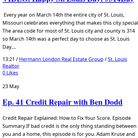
Every year on March 14th the entire city of St. Louis,
Missouri celebrates everything that makes this city special
The area code for most of St. Louis city and county is 314
so March 14th was a perfect day to choose as St. Louis
Day....
13:21 /
Hermann London Real Estate Group
/
St. Louis
Realtor
0
Likes
23
May
Ep. 41 Credit Repair with Ben Dodd
Credit Repair Explained: How to Fix Your Score. Episode
Summary If bad credit is the only thing standing between
you and a home, this episode is for you. Adam Kruse and