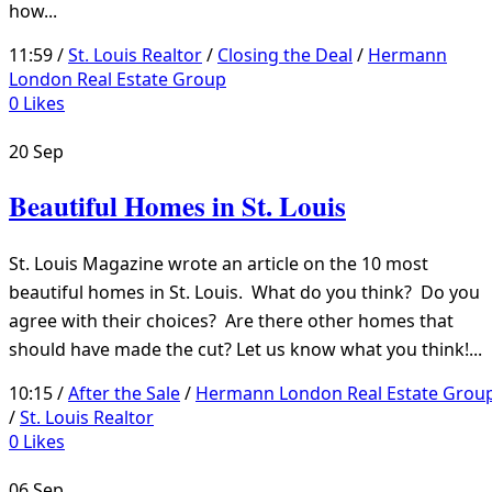
how...
11:59 /
St. Louis Realtor
/
Closing the Deal
/
Hermann
London Real Estate Group
0
Likes
20
Sep
Beautiful Homes in St. Louis
St. Louis Magazine wrote an article on the 10 most
beautiful homes in St. Louis. What do you think? Do you
agree with their choices? Are there other homes that
should have made the cut? Let us know what you think!...
10:15 /
After the Sale
/
Hermann London Real Estate Grou
/
St. Louis Realtor
0
Likes
06
Sep