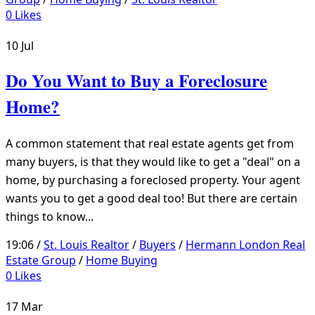
0
Likes
10
Jul
Do You Want to Buy a Foreclosure
Home?
A common statement that real estate agents get from
many buyers, is that they would like to get a "deal" on a
home, by purchasing a foreclosed property. Your agent
wants you to get a good deal too! But there are certain
things to know...
19:06 /
St. Louis Realtor
/
Buyers
/
Hermann London Real
Estate Group
/
Home Buying
0
Likes
17
Mar