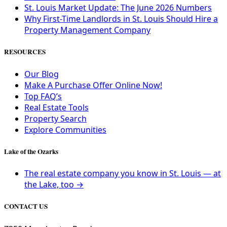
St. Louis Market Update: The June 2026 Numbers
Why First-Time Landlords in St. Louis Should Hire a
Property Management Company
RESOURCES
Our Blog
Make A Purchase Offer Online Now!
Top FAQ’s
Real Estate Tools
Property Search
Explore Communities
Lake of the Ozarks
The real estate company you know in St. Louis — at
the Lake, too →
CONTACT US