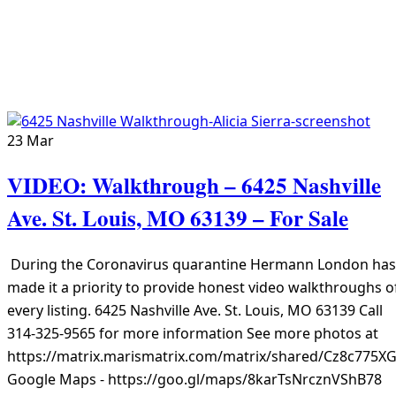
23
Mar
VIDEO: Walkthrough – 6425 Nashville
Ave. St. Louis, MO 63139 – For Sale
During the Coronavirus quarantine Hermann London has
made it a priority to provide honest video walkthroughs o
every listing. 6425 Nashville Ave. St. Louis, MO 63139 Call
314-325-9565 for more information See more photos at
https://matrix.marismatrix.com/matrix/shared/Cz8c775X
Google Maps - https://goo.gl/maps/8karTsNrcznVShB78