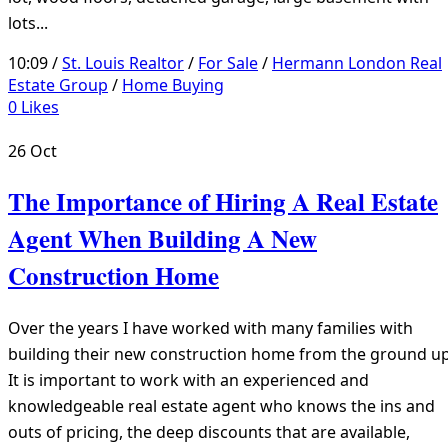
lots...
10:09 /
St. Louis Realtor
/
For Sale
/
Hermann London Real
Estate Group
/
Home Buying
0
Likes
26
Oct
The Importance of Hiring A Real Estate
Agent When Building A New
Construction Home
Over the years I have worked with many families with
building their new construction home from the ground up
It is important to work with an experienced and
knowledgeable real estate agent who knows the ins and
outs of pricing, the deep discounts that are available,