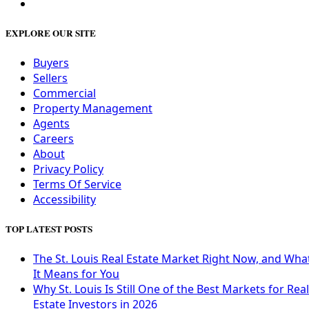
EXPLORE OUR SITE
Buyers
Sellers
Commercial
Property Management
Agents
Careers
About
Privacy Policy
Terms Of Service
Accessibility
TOP LATEST POSTS
The St. Louis Real Estate Market Right Now, and Wha
It Means for You
Why St. Louis Is Still One of the Best Markets for Real
Estate Investors in 2026