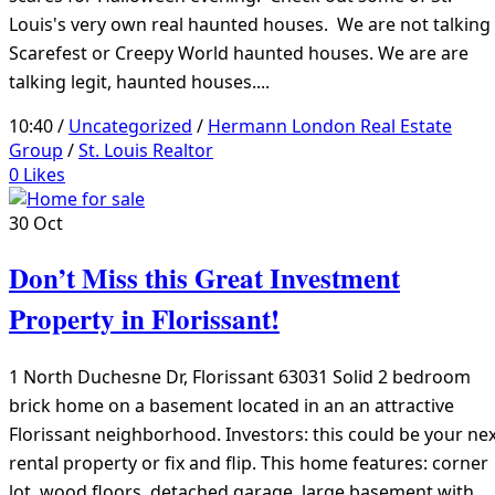
Louis's very own real haunted houses. We are not talking
Scarefest or Creepy World haunted houses. We are are
talking legit, haunted houses....
10:40 /
Uncategorized
/
Hermann London Real Estate
Group
/
St. Louis Realtor
0
Likes
30
Oct
Don’t Miss this Great Investment
Property in Florissant!
1 North Duchesne Dr, Florissant 63031 Solid 2 bedroom
brick home on a basement located in an an attractive
Florissant neighborhood. Investors: this could be your ne
rental property or fix and flip. This home features: corner
lot, wood floors, detached garage, large basement with