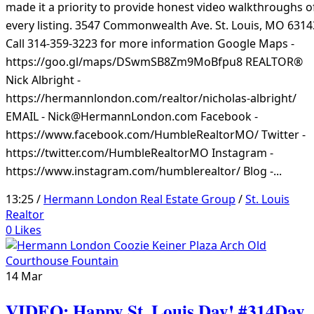
made it a priority to provide honest video walkthroughs o
every listing. 3547 Commonwealth Ave. St. Louis, MO 6314
Call 314-359-3223 for more information Google Maps -
https://goo.gl/maps/DSwmSB8Zm9MoBfpu8 REALTOR®
Nick Albright -
https://hermannlondon.com/realtor/nicholas-albright/
EMAIL - Nick@HermannLondon.com Facebook -
https://www.facebook.com/HumbleRealtorMO/ Twitter -
https://twitter.com/HumbleRealtorMO Instagram -
https://www.instagram.com/humblerealtor/ Blog -...
13:25 /
Hermann London Real Estate Group
/
St. Louis
Realtor
0
Likes
14
Mar
VIDEO: Happy St. Louis Day! #314Day