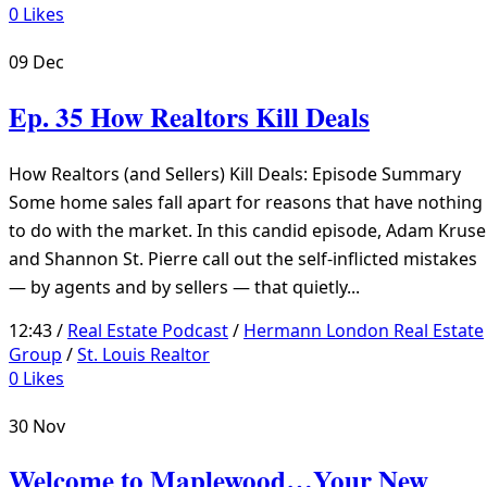
0
Likes
09
Dec
Ep. 35 How Realtors Kill Deals
How Realtors (and Sellers) Kill Deals: Episode Summary
Some home sales fall apart for reasons that have nothing
to do with the market. In this candid episode, Adam Kruse
and Shannon St. Pierre call out the self-inflicted mistakes
— by agents and by sellers — that quietly...
12:43 /
Real Estate Podcast
/
Hermann London Real Estate
Group
/
St. Louis Realtor
0
Likes
30
Nov
Welcome to Maplewood…Your New