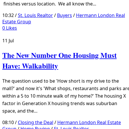
finishes versus location. We all know the...
10:32 /
St. Louis Realtor
/
Buyers
/
Hermann London Real
Estate Group
0
Likes
11
Jul
The New Number One Housing Must
Have: Walkability
The question used to be 'How short is my drive to the
mall?' and now it's 'What shops, restaurants and parks ar
within a 5 to 10 minute walk of my home?' The housing X
factor in Generation X housing trends was suburban
space, and the...
08:10 /
Closing the Deal
/
Hermann London Real Estate
Group
/
Home Buying
/
St. Louis Realtor