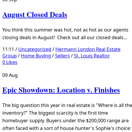
August Closed Deals
You think this summer was hot, not as hot as our agents
closing deals in August! Check out all our closed deals...
11:11 /
Uncategorized
/
Hermann London Real Estate
Group
/
Home Buying
/
Sellers
/
St. Louis Realtor
0
Likes
09
Aug
Epic Showdown: Location v. Finishes
The big question this year in real estate is "Where is all th
inventory?" The biggest scarcity is the first time
homebuyer supply. Buyers under the $200,000 range are
often faced with a sort of house hunter's Sophie's choice: