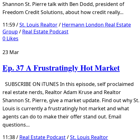
Shannon St. Pierre talk with Ben Dodd, president of
Freedom Credit Solutions, about how credit really...
11:59 /
St. Louis Realtor
/
Hermann London Real Estate
Group
/
Real Estate Podcast
0
Likes
23
Mar
Ep. 37 A Frustratingly Hot Market
SUBSCRIBE ON iTUNES In this episode, self proclaimed
real estate nerds, Realtor Adam Kruse and Realtor
Shannon St. Pierre, give a market update. Find out why St.
Louis is currently a frustratingly hot market and what
agents can do to make their offer stand out. Email
questions...
11:38 /
Real Estate Podcast
/
St. Louis Realtor