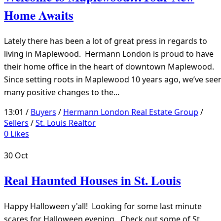
Home Awaits
Lately there has been a lot of great press in regards to
living in Maplewood. Hermann London is proud to have
their home office in the heart of downtown Maplewood.
Since setting roots in Maplewood 10 years ago, we’ve see
many positive changes to the...
13:01 /
Buyers
/
Hermann London Real Estate Group
/
Sellers
/
St. Louis Realtor
0
Likes
30
Oct
Real Haunted Houses in St. Louis
Happy Halloween y'all! Looking for some last minute
scares for Halloween evening. Check out some of St.