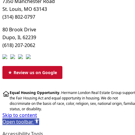
7350 Manchester Road
St. Louis, MO 63143
(314) 802-0797
80 Brook Drive
Dupo, IL 62239
(618) 207-2062
★ Review us on Google
Equal Housing Opportunity.
Hermann London Real Estate Group suppor
the Fair Housing Act and equal opportunity in housing. We do not
discriminate on the basis of race, color, religion, sex, national origin, familia
status, or disability.
Skip to content
Open toolbar
Accessibility Tools